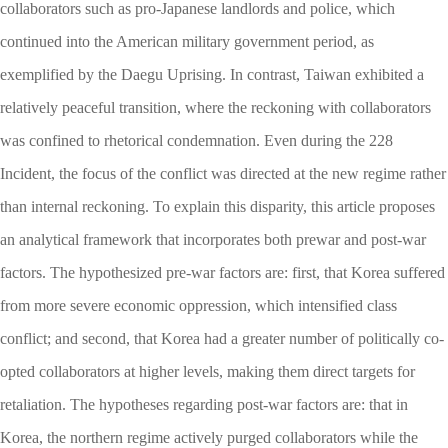
collaborators such as pro-Japanese landlords and police, which
continued into the American military government period, as
exemplified by the Daegu Uprising. In contrast, Taiwan exhibited a
relatively peaceful transition, where the reckoning with collaborators
was confined to rhetorical condemnation. Even during the 228
Incident, the focus of the conflict was directed at the new regime rather
than internal reckoning. To explain this disparity, this article proposes
an analytical framework that incorporates both prewar and post-war
factors. The hypothesized pre-war factors are: first, that Korea suffered
from more severe economic oppression, which intensified class
conflict; and second, that Korea had a greater number of politically co-
opted collaborators at higher levels, making them direct targets for
retaliation. The hypotheses regarding post-war factors are: that in
Korea, the northern regime actively purged collaborators while the