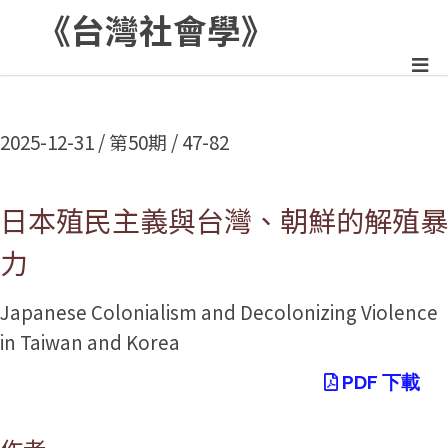
《台灣社會學》
:::
2025-12-31 / 第50期 / 47-82
日本殖民主義與台灣、朝鮮的解殖暴
力
Japanese Colonialism and Decolonizing Violence
in Taiwan and Korea
PDF 下載