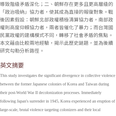
導致階級矛盾深化；二、朝鮮存在更多且更高層級的
「政治吸納」協力者，使其成為直接的報復對象。戰
後因素假設：朝鮮北部政權積極清算協力者，南部政
權則高度仰賴協力者，兩者皆催化了暴力；而台灣國
民黨政權的建構模式不同，轉移了社會矛盾的焦點。
本文藉由比較兩地經驗，揭示此歷史謎題，並為後續
研究勾勒分析路徑。
英文摘要
This study investigates the significant divergence in collective violence
between the former Japanese colonies of Korea and Taiwan during
their post-World War II decolonization processes. Immediately
following Japan's surrender in 1945, Korea experienced an eruption of
large-scale, brutal violence targeting colonizers and their local