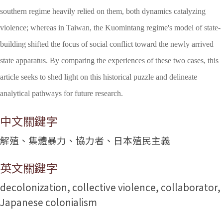
southern regime heavily relied on them, both dynamics catalyzing
violence; whereas in Taiwan, the Kuomintang regime's model of state-
building shifted the focus of social conflict toward the newly arrived
state apparatus. By comparing the experiences of these two cases, this
article seeks to shed light on this historical puzzle and delineate
analytical pathways for future research.
中文關鍵字
解殖、集體暴力、協力者、日本殖民主義
英文關鍵字
decolonization, collective violence, collaborator,
Japanese colonialism