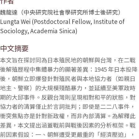
作者
魏龍達（中央研究院社會學研究所博士後研究）
Lungta Wei (Postdoctoral Fellow, Institute of
Sociology, Academia Sinica)
中文摘要
本文旨在探討同為日本殖民地的朝鮮與台灣，在二戰
後解殖歷程中集體暴力的顯著差異：1945 年日本投降
後，朝鮮立即爆發針對殖民者與本地協力者（如親日
地主、警察）的大規模殘酷暴力，並延續至美軍政時
期的大邱事件。反觀台灣則呈現相對和平的狀態，對
協力者的清算僅止於言詞批判；即使是二二八事件，
衝突焦點亦是針對新政權，而非內部清算。為解釋此
差異，本文提出涵蓋戰前與戰後因素的分析框架。戰
前因素假設：一、朝鮮遭受更嚴重的「經濟壓迫」，