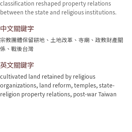
classification reshaped property relations
between the state and religious institutions.
中文關鍵字
宗教團體保留耕地、土地改革、寺廟、政教財產關
係、戰後台灣
英文關鍵字
cultivated land retained by religious
organizations, land reform, temples, state-
religion property relations, post-war Taiwan