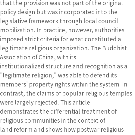
that the provision was not part of the original
policy design but was incorporated into the
legislative framework through local council
mobilization. In practice, however, authorities
imposed strict criteria for what constituted a
legitimate religious organization. The Buddhist
Association of China, with its
institutionalized structure and recognition as a
"legitimate religion," was able to defend its
members' property rights within the system. In
contrast, the claims of popular religious temples
were largely rejected. This article
demonstrates the differential treatment of
religious communities in the context of
land reform and shows how postwar religious