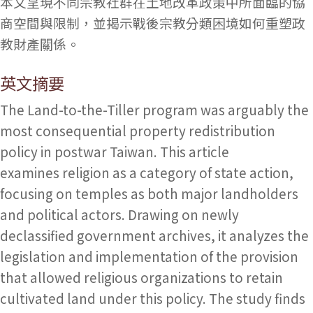
本文呈現不同宗教社群在土地改革政策中所面臨的協
商空間與限制，並揭示戰後宗教分類困境如何重塑政
教財產關係。
英文摘要
The Land-to-the-Tiller program was arguably the
most consequential property redistribution
policy in postwar Taiwan. This article
examines religion as a category of state action,
focusing on temples as both major landholders
and political actors. Drawing on newly
declassified government archives, it analyzes the
legislation and implementation of the provision
that allowed religious organizations to retain
cultivated land under this policy. The study finds