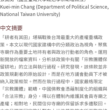
Kuei-min Chang (Department of Political Science,
National Taiwan University)
中文摘要
「耕者有其田」堪稱戰後台灣最重大的產權重構政
策。本文以現代國家建構中的分類政治為視角，聚焦
寺廟作為重要土地持有者與政治行動者的角色。運用
新開放的檔案資料，分析該政策中有關「宗教團體保
留耕地」的立法與執行過程。研究發現，該條款並非
政策規劃者的原始設計，而是在地方議會動員下才被
納入政策框架。然而在執行過程中，國家嚴格限定
「宗教團體」範疇，中國佛教會憑藉制度化的組織與
「合法宗教」身分，得以在體制內維護其會員寺廟之
產權；相對地，民間信仰寺廟的保留訴求多遭駁回。