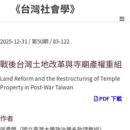
《台灣社會學》
:::
2025-12-31 / 第50期 / 83-122
戰後台灣土地改革與寺廟產權重組
Land Reform and the Restructuring of Temple
Property in Post-War Taiwan
PDF 下載
作者
張貴閔（國立臺灣大學政治學系助理教授）