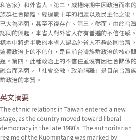
和客家）和外省人。第二，威權時期中因政治而來的
族群社會隔離，經過數十年的相處以及民主化之後，
已大為消弭，甚至不復存在。第三，然而，由於台灣
認同的興起，本省人對外省人存有普遍的不信任感。
樣本中將近半數的本省人認為外省人不夠認同台灣。
這種政治上的不信任，是目前台灣族群政治的核心問
題。第四，此種政治上的不信任並沒有因社會關係的
融合而消弭。「社會交融、政治隔離」是目前台灣族
群政治的本質。
英文摘要
The ethnic relations in Taiwan entered a new
stage, as the country moved toward liberal
democracy in the late 1980's. The authoritarian
regime of the Kuomintang was marked by