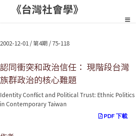
《台灣社會學》
:::
2002-12-01 / 第4期 / 75-118
認同衝突和政治信任： 現階段台灣
族群政治的核心難題
Identity Conflict and Political Trust: Ethnic Politics
in Contemporary Taiwan
PDF 下載