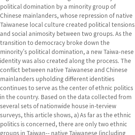
political domination by a minority group of
Chinese mainlanders, whose repression of native
Taiwanese local culture created political tensions
and social animosity between two groups. As the
transition to democracy broke down the
minority's political domination, a new Taiwa-nese
identity was also created along the process. The
conflict between native Taiwanese and Chinese
mainlanders upholding different identities
continues to serve as the center of ethnic politics
in the country. Based on the data collected from
several sets of nationwide house in-terview
surveys, this article shows, a) As far as the ethnic
politics is concerned, there are only two ethnic
groups in Taiwan-- native Taiwanese (including