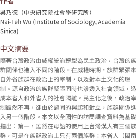
作者
吳乃德（中央研究院社會學研究所）
Nai-Teh Wu (Institute of Sociology, Academia
Sinica)
中文摘要
隨著台灣政治由威權統治轉型為民主政治，台灣的族
群關係也進入不同的階段。在威權時期，族群緊張來
自外省族群在政治上的宰制，以及對本土文化的壓
制。源自政治的族群緊張同時也滲透入社會領域，造
成本省人和外省人的社會隔離。民主化之後，政治宰
制雖然不再，卻由於認同的興起和對立，族群關係進
入另一個階段。本文以全國性的訪問調查資料為基礎
指出：第一，雖然在母語的使用上台灣漢人有三個族
群，可是在族群政治上只有兩個族群：本省人（閩南