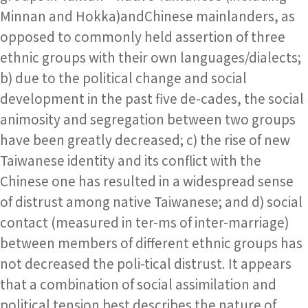
Minnan and Hokka)andChinese mainlanders, as
opposed to commonly held assertion of three
ethnic groups with their own languages/dialects;
b) due to the political change and social
development in the past five de-cades, the social
animosity and segregation between two groups
have been greatly decreased; c) the rise of new
Taiwanese identity and its conflict with the
Chinese one has resulted in a widespread sense
of distrust among native Taiwanese; and d) social
contact (measured in ter-ms of inter-marriage)
between members of different ethnic groups has
not decreased the poli-tical distrust. It appears
that a combination of social assimilation and
political tension best describes the nature of