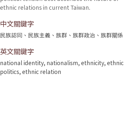
ethnic relations in current Taiwan.
中文關鍵字
民族認同、民族主義、族群、族群政治、族群關係
英文關鍵字
national identity, nationalism, ethnicity, ethnic
politics, ethnic relation