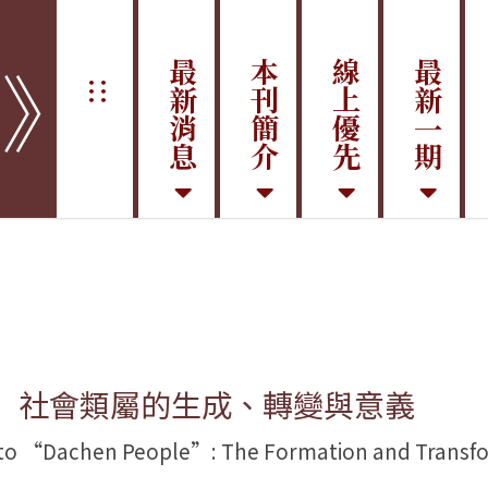
學》
最新消息
本刊簡介
線上優先
最新一期
:::
： 社會類屬的生成、轉變與意義
 “Dachen People”: The Formation and Transforma