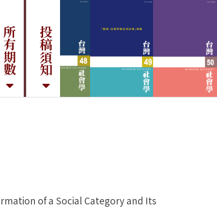
所有期數
投稿須知
tion of a Social Category and Its