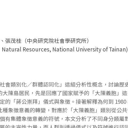
、張茂桂（中央研究院社會學研究所）
atural Resources, National University of Tainan)
社會類別化／群體認同化」這組分析性概念，討論歷
的大陳島居民，先是回應了國家賦予的「大陳義胞」這一類屬
的「蔣公崇拜」儀式與象徵。接著解釋為何到 1980
象。此種象徵意義的轉變，對應於「大陳義胞」類別從公
個有集體象徵意義的符號，本文分析了不同身分類屬
屬的主宰性力量，而人群則透過儀式以及符號進行認