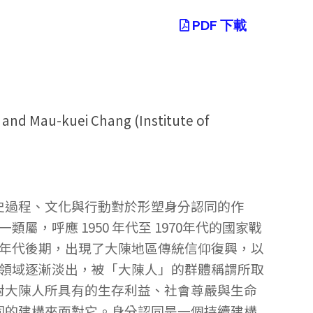
PDF 下載
 and Mau-kuei Chang (Institute of
史過程、文化與行動對於形塑身分認同的作
，呼應 1950 年代至 1970年代的國家戰
 年代後期，出現了大陳地區傳統信仰復興，以
共領域逐漸淡出，被「大陳人」的群體稱謂所取
對大陳人所具有的生存利益、社會尊嚴與生命
同的建構來面對它。身分認同是一個持續建構