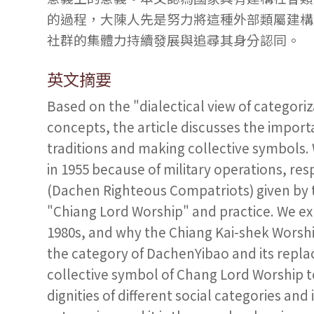
的過程，大陳人先是努力將這種外部類屬建構
社群的集體力持續發展與追尋其身分認同。
英文摘要
Based on the "dialectical view of categoriz
concepts, the article discusses the importa
traditions and making collective symbols.
in 1955 because of military operations, r
(Dachen Righteous Compatriots) given by t
"Chiang Lord Worship" and practice. We expl
1980s, and why the Chiang Kai-shek Worshi
the category of DachenYibao and its rep
collective symbol of Chang Lord Worship to
dignities of different social categories and