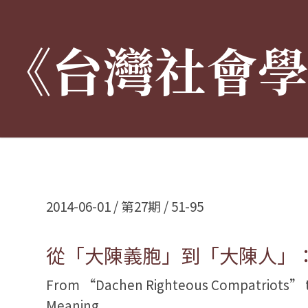
《台灣社會
:::
2014-06-01 / 第27期 / 51-95
從「大陳義胞」到「大陳人」
From “Dachen Righteous Compatriots” to
Meaning