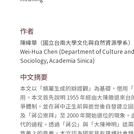
作者
陳緯華（國立台南大學文化與自然資源學系）
Wei-Hua Chen (Department of Culture and N
Sociology, Academia Sinica)
中文摘要
本文以「類屬生成的辯證觀」為基礎，借用「
用。本文首先說明 1955 年經由大陳撤退來台
爭體制，並在蔣中正生前與逝世後自發建立固定
及「蔣公崇拜」至 2000 年開始退位的現
代的過程。透過「蔣公」與「大陳神明」這兩
意義上的意義。本文認為國家具有建構社會類