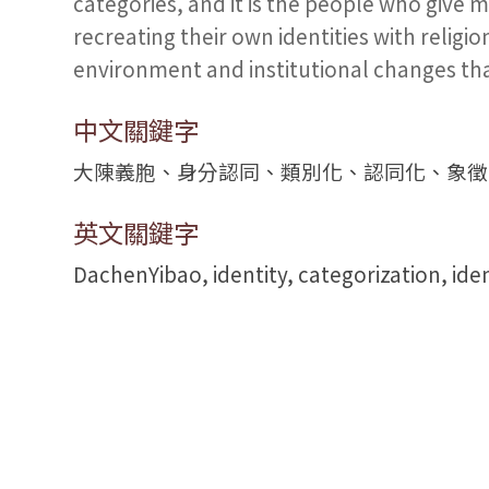
categories, and it is the people who give 
recreating their own identities with religi
environment and institutional changes that
中文關鍵字
大陳義胞、身分認同、類別化、認同化、象徵
英文關鍵字
DachenYibao, identity, categorization, iden