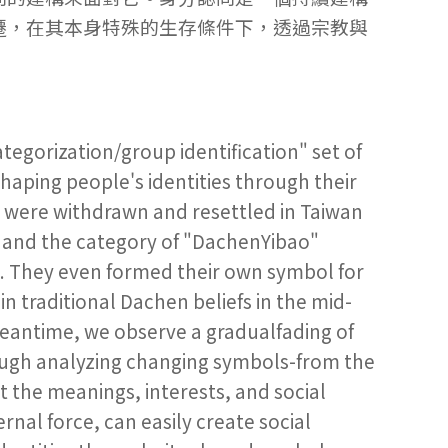
遷，在其本身特殊的生存條件下，透過宗教與
ategorization/group identification" set of
shaping people's identities through their
o were withdrawn and resettled in Taiwan
me and the category of "DachenYibao"
s. They even formed their own symbol for
in traditional Dachen beliefs in the mid-
meantime, we observe a gradualfading of
ough analyzing changing symbols-from the
t the meanings, interests, and social
ernal force, can easily create social