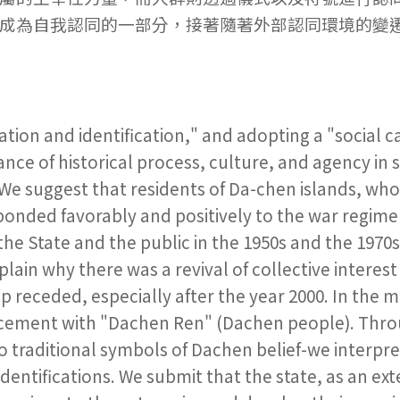
成為自我認同的一部分，接著隨著外部認同環境的變
ation and identification," and adopting a "social c
nce of historical process, culture, and agency in 
 We suggest that residents of Da-chen islands, wh
esponded favorably and positively to the war regi
he State and the public in the 1950s and the 1970
ain why there was a revival of collective interest 
p receded, especially after the year 2000. In the 
lacement with "Dachen Ren" (Dachen people). Thr
 traditional symbols of Dachen belief-we interpre
 identifications. We submit that the state, as an ext