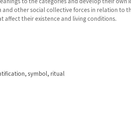
meanings to the categories and develop their own i
on and other social collective forces in relation to
 affect their existence and living conditions.
tification, symbol, ritual