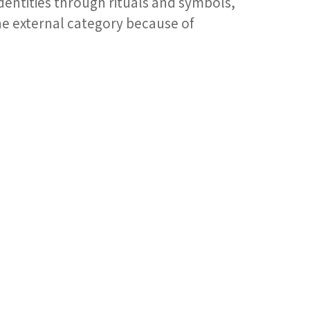
dentities through rituals and symbols,
 the external category because of