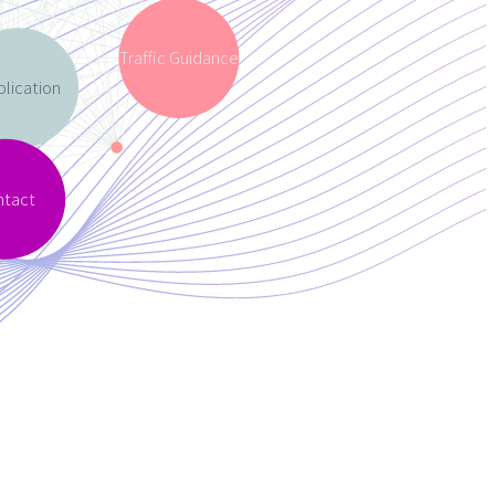
Traffic Guidance
lication
ntact