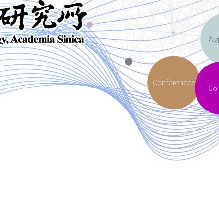
App
Conferences
Co