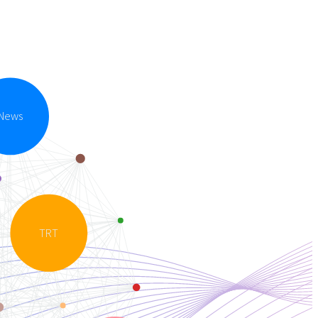
News
TRT