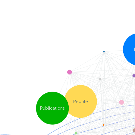
People
Publications